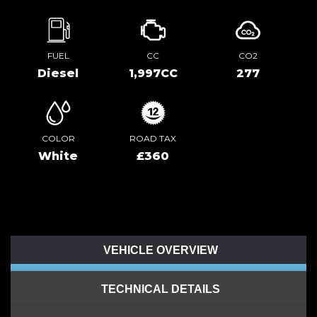
FUEL
CC
CO2
Diesel
1,997CC
277
COLOR
ROAD TAX
White
£360
VEHICLE OVERVIEW
TECHNICAL DETAILS