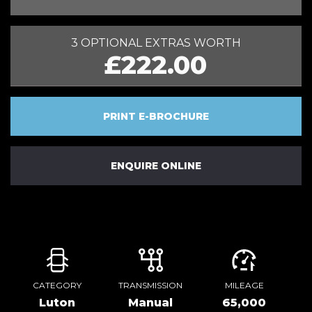
3 OPTIONAL EXTRAS WORTH
£222.00
PRINT E-BROCHURE
ENQUIRE ONLINE
CATEGORY
TRANSMISSION
MILEAGE
Luton
Manual
65,000