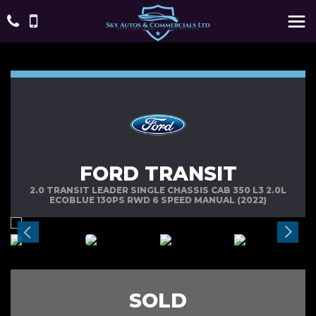
FORD TRANSIT
2.0 TRANSIT LEADER SINGLE CHASSIS CAB 350 L3 2.0L
ECOBLUE 130PS RWD 6 SPEED MANUAL (2022)
SOLD