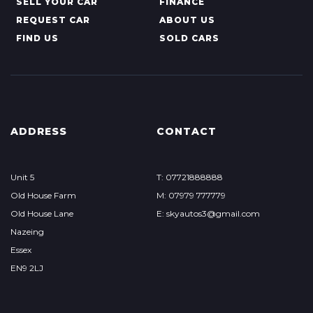
SELL YOUR CAR
FINANCE
REQUEST CAR
ABOUT US
FIND US
SOLD CARS
ADDRESS
CONTACT
Unit 5
T: 07721888888
Old House Farm
M: 07979 777779
Old House Lane
E: skyautos3@gmail.com
Nazeing
Essex
EN9 2LJ