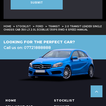
SUBMIT
HOME
STOCKLIST
FORD
TRANSIT
2.0 TRANSIT LEADER SINGLE
CHASSIS CAB 350 L3 2.0L ECOBLUE 130PS RWD 6 SPEED MANUAL
LOOKING FOR THE PERFECT CAR?
Call us on: 07721888888
HOME
STOCKLIST