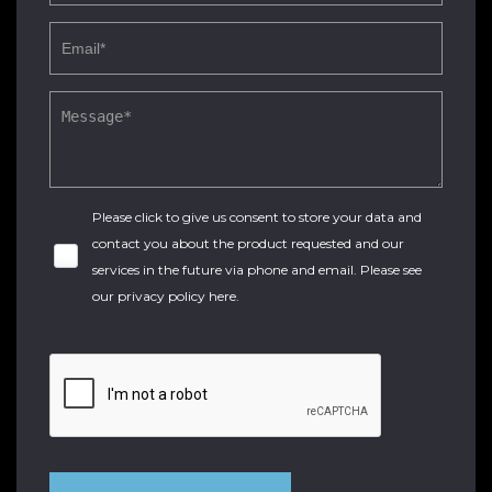
Please click to give us consent to store your data and
contact you about the product requested and our
services in the future via phone and email. Please see
our
privacy policy here
.