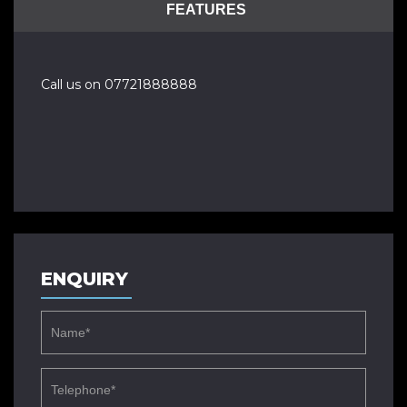
FEATURES
Call us on 07721888888
ENQUIRY